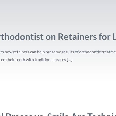
thodontist on Retainers for 
ts how retainers can help preserve results of orthodontic treatme
en their teeth with traditional braces […]