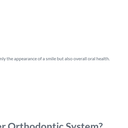
y the appearance of a smile but also overall oral health.
r Orthodontic System?