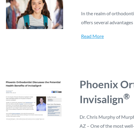
In the realm of orthodonti
offers several advantages 
Read More
Phoenix Ort
®
Invisalign
Dr. Chris Murphy of Murph
AZ – One of the most well-