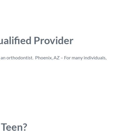
alified Provider
g an orthodontist. Phoenix, AZ – For many individuals,
Teen?