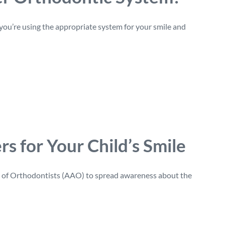
 you’re using the appropriate system for your smile and
s for Your Child’s Smile
on of Orthodontists (AAO) to spread awareness about the