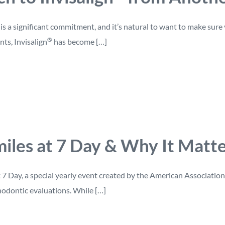
s a significant commitment, and it’s natural to want to make sure
®
nts, Invisalign
has become […]
iles at 7 Day & Why It Matter
t 7 Day, a special yearly event created by the American Associati
hodontic evaluations. While […]