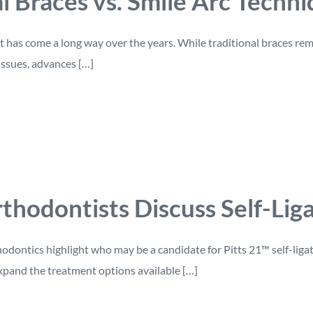
al Braces vs. Smile Arc Techn
has come a long way over the years. While traditional braces rema
issues, advances […]
thodontists Discuss Self-Lig
dontics highlight who may be a candidate for Pitts 21™ self-liga
xpand the treatment options available […]