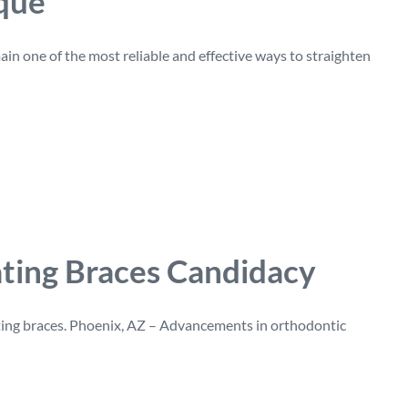
ique
in one of the most reliable and effective ways to straighten
ating Braces Candidacy
ting braces. Phoenix, AZ – Advancements in orthodontic