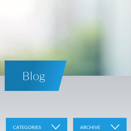
Blog
CATEGORIES
ARCHIVE