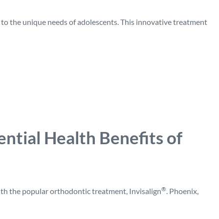
 to the unique needs of adolescents. This innovative treatment
ntial Health Benefits of
®
th the popular orthodontic treatment, Invisalign
. Phoenix,