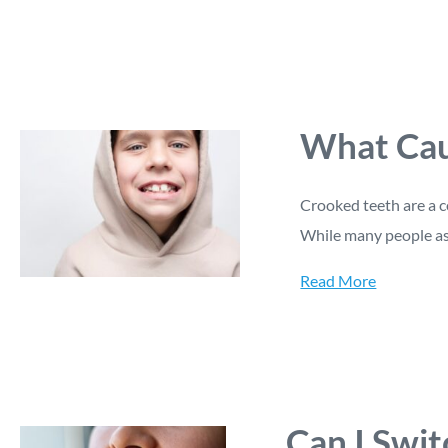
What Cau
Crooked teeth are a c
While many people a
Read More
Can I Swit