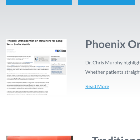
Phoenix Or
Dr. Chris Murphy highligh
Whether patients straight
Read More