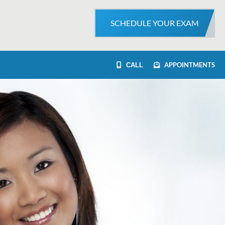
SCHEDULE YOUR EXAM
APPOINTMENTS
CALL