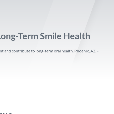
Long-Term Smile Health
nt and contribute to long-term oral health. Phoenix, AZ –