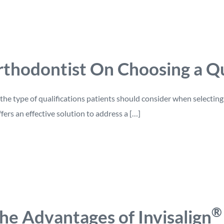
thodontist On Choosing a Qu
the type of qualifications patients should consider when selectin
ers an effective solution to address a […]
®
he Advantages of Invisalign