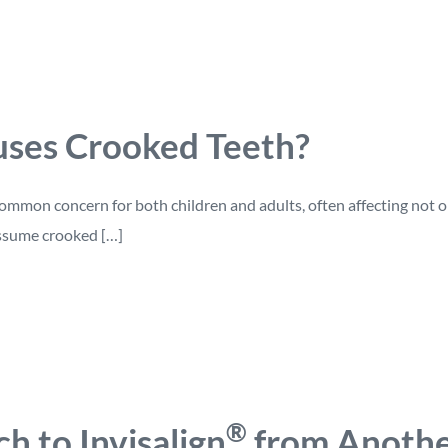
ses Crooked Teeth?
ommon concern for both children and adults, often affecting not onl
ssume crooked […]
®
ch to Invisalign
from Anothe