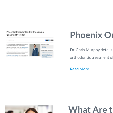
Phoenix Or
Dr. Chris Murphy details 
orthodontic treatment off
Read More
What Are t