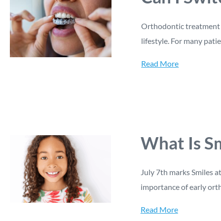
Orthodontic treatment i
lifestyle. For many patie
Read More
What Is Sm
July 7th marks Smiles a
importance of early ort
Read More