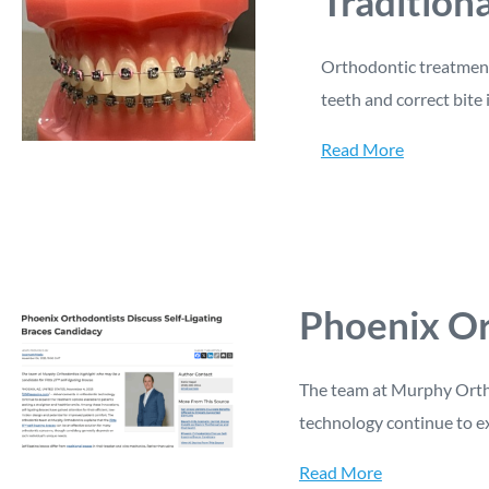
Tradition
Orthodontic treatment 
teeth and correct bite 
Read More
Phoenix Or
The team at Murphy Ortho
technology continue to e
Read More