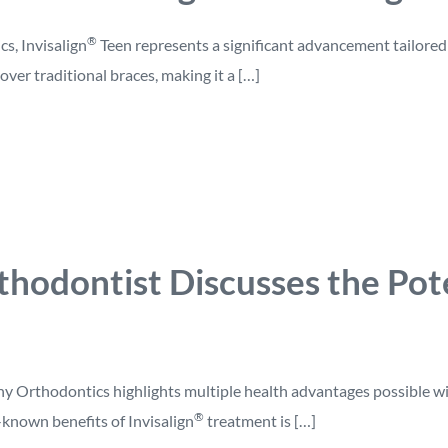
®
cs, Invisalign
Teen represents a significant advancement tailored
over traditional braces, making it a […]
hodontist Discusses the Pote
y Orthodontics highlights multiple health advantages possible wi
®
known benefits of Invisalign
treatment is […]