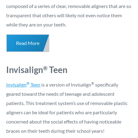
composed of a series of clear, removable aligners that are so
transparent that others will likely not even notice them
while they are on your teeth.
Read More
Invisalign
Teen
®
®
®
Invisalign
Teen
is a version of Invisalign
specifically
geared toward the needs of teenage and adolescent
patients. This treatment system’s use of removable plastic
aligners can be ideal for patients who are particularly
concerned about the social effects of having noticeable
braces on their teeth during their school years!