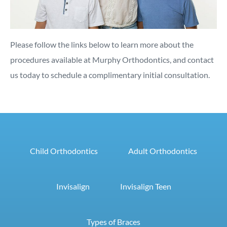
Please follow the links below to learn more about the
procedures available at Murphy Orthodontics, and contact
us today to schedule a complimentary initial consultation.
Child Orthodontics
Adult Orthodontics
Invisalign
Invisalign Teen
Types of Braces