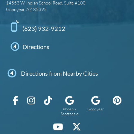
14553 W. Indian School Road, Suite #100
Goodyear, AZ 85395
(623) 932-9212
Directions
Directions from Nearby Cities
Phoenix
Goodyear
Scottsdale