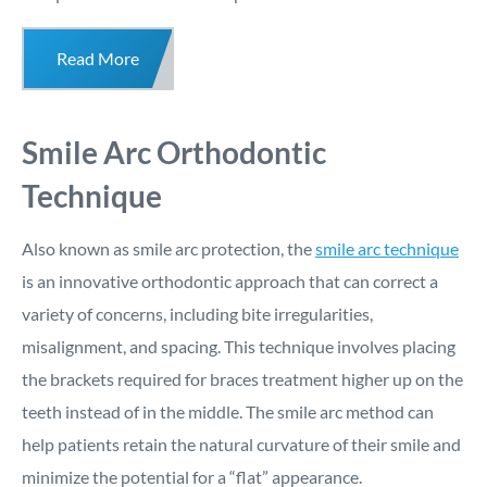
Read More
Smile Arc Orthodontic
Technique
Also known as smile arc protection, the
smile arc technique
is an innovative orthodontic approach that can correct a
variety of concerns, including bite irregularities,
misalignment, and spacing. This technique involves placing
the brackets required for braces treatment higher up on the
teeth instead of in the middle. The smile arc method can
help patients retain the natural curvature of their smile and
minimize the potential for a “flat” appearance.