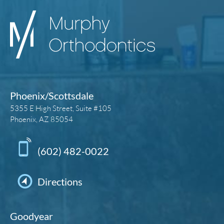
Phoenix/Scottsdale
5355 E High Street, Suite #105
Phoenix, AZ 85054
(602) 482-0022
Directions
Goodyear