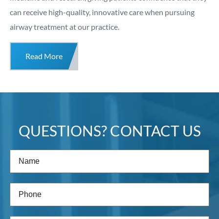
can receive high-quality, innovative care when pursuing
airway treatment at our practice.
Read More
QUESTIONS? CONTACT US
Name
(Required)
Phone
(Required)