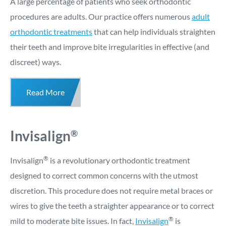
A large percentage of patients who seek orthodontic
procedures are adults. Our practice offers numerous
adult
orthodontic treatments
that can help individuals straighten
their teeth and improve bite irregularities in effective (and
discreet) ways.
Read More
Invisalign
®
®
Invisalign
is a revolutionary orthodontic treatment
designed to correct common concerns with the utmost
discretion. This procedure does not require metal braces or
wires to give the teeth a straighter appearance or to correct
®
mild to moderate bite issues. In fact,
Invisalign
is