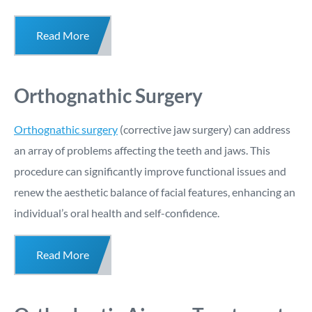
Read More
Orthognathic Surgery
Orthognathic surgery
(corrective jaw surgery) can address
an array of problems affecting the teeth and jaws. This
procedure can significantly improve functional issues and
renew the aesthetic balance of facial features, enhancing an
individual’s oral health and self-confidence.
Read More