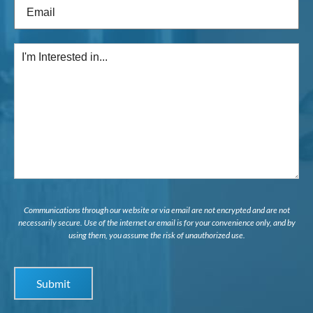
Email
(Required)
I'm
Interested
in...
Communications through our website or via email are not encrypted and are not
necessarily secure. Use of the internet or email is for your convenience only, and by
using them, you assume the risk of unauthorized use.