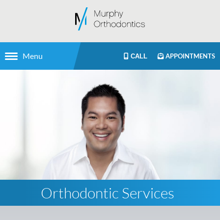
Menu
APPOINTMENTS
CALL
Orthodontic Services