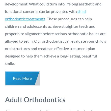
development. What could turn into lifelong aesthetic and
functional concerns can be prevented with
child
orthodontic treatments
. These procedures can help
children and adolescents achieve straighter teeth and
proper bite alignment before serious orthodontic issues are
allowed to set in. Our orthodontist can evaluate your child’s
oral structures and create an effective treatment plan
designed to help them achieve a long-lasting, beautiful
smile.
Read More
Adult Orthodontics