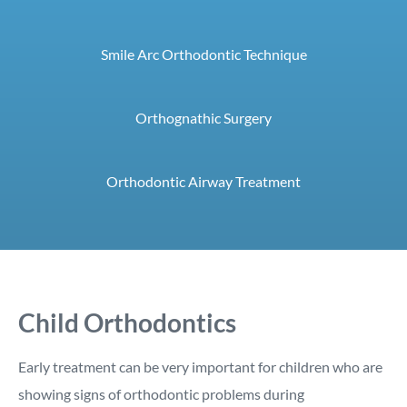
Smile Arc Orthodontic Technique
Orthognathic Surgery
Orthodontic Airway Treatment
Child Orthodontics
Early treatment can be very important for children who are
showing signs of orthodontic problems during