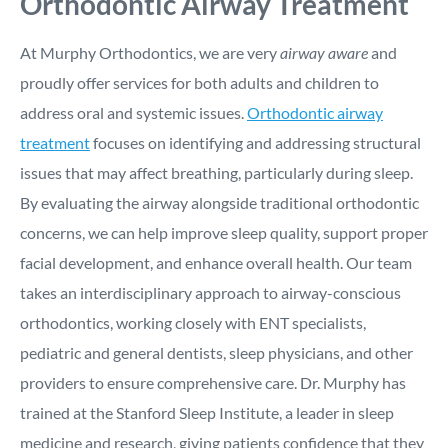
Orthodontic Airway Treatment
At Murphy Orthodontics, we are very
airway aware
and
proudly offer services for both adults and children to
address oral and systemic issues.
Orthodontic airway
treatment
focuses on identifying and addressing structural
issues that may affect breathing, particularly during sleep.
By evaluating the airway alongside traditional orthodontic
concerns, we can help improve sleep quality, support proper
facial development, and enhance overall health. Our team
takes an interdisciplinary approach to airway-conscious
orthodontics, working closely with ENT specialists,
pediatric and general dentists, sleep physicians, and other
providers to ensure comprehensive care. Dr. Murphy has
trained at the Stanford Sleep Institute, a leader in sleep
medicine and research, giving patients confidence that they