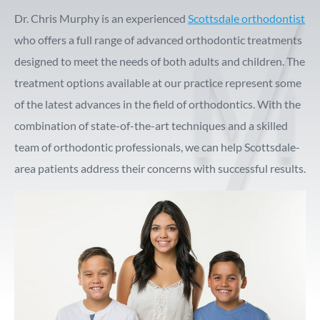
Dr. Chris Murphy is an experienced
Scottsdale orthodontist
who offers a full range of advanced orthodontic treatments
designed to meet the needs of both adults and children. The
treatment options available at our practice represent some
of the latest advances in the field of orthodontics. With the
combination of state-of-the-art techniques and a skilled
team of orthodontic professionals, we can help Scottsdale-
area patients address their concerns with successful results.