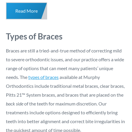
Read More
Types of Braces
Braces are still a tried-and-true method of correcting mild
to severe orthodontic issues, and our practice offers a wide
range of options that can meet many patients’ unique
needs. The
types of braces
available at Murphy
Orthodontics include traditional metal braces, clear braces,
Pitts 21™ System braces, and braces that are placed on the
back side
of the teeth for maximum discretion. Our
treatments include options designed to efficiently bring
teeth into better alignment and correct bite irregularities in
the quickest amount of time possible.