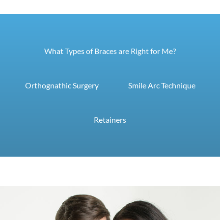
What Types of Braces are Right for Me?
Orthognathic Surgery
Smile Arc Technique
Retainers