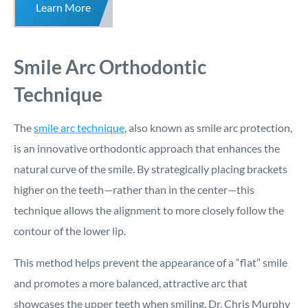
Learn More
Smile Arc Orthodontic
Technique
The
smile arc technique
, also known as smile arc protection,
is an innovative orthodontic approach that enhances the
natural curve of the smile. By strategically placing brackets
higher on the teeth—rather than in the center—this
technique allows the alignment to more closely follow the
contour of the lower lip.
This method helps prevent the appearance of a “flat” smile
and promotes a more balanced, attractive arc that
showcases the upper teeth when smiling. Dr. Chris Murphy