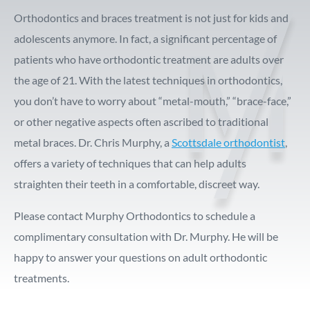
Orthodontics and braces treatment is not just for kids and
adolescents anymore. In fact, a significant percentage of
patients who have orthodontic treatment are adults over
the age of 21. With the latest techniques in orthodontics,
you don’t have to worry about “metal-mouth,” “brace-face,”
or other negative aspects often ascribed to traditional
metal braces. Dr. Chris Murphy, a
Scottsdale orthodontist
,
offers a variety of techniques that can help adults
straighten their teeth in a comfortable, discreet way.
Please contact Murphy Orthodontics to schedule a
complimentary consultation with Dr. Murphy. He will be
happy to answer your questions on adult orthodontic
treatments.