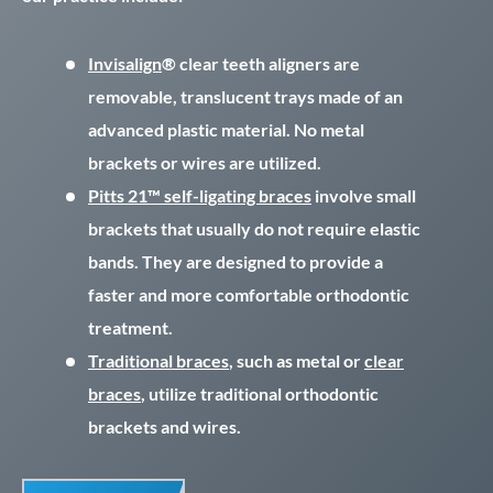
Invisalign
® clear teeth aligners are
removable, translucent trays made of an
advanced plastic material. No metal
brackets or wires are utilized.
Pitts 21™ self-ligating braces
involve small
brackets that usually do not require elastic
bands. They are designed to provide a
faster and more comfortable orthodontic
treatment.
Traditional braces
, such as metal or
clear
braces
, utilize traditional orthodontic
brackets and wires.