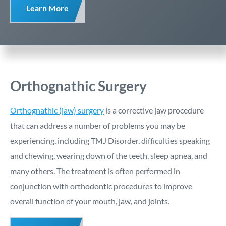
Learn More
Orthognathic Surgery
Orthognathic (jaw) surgery
is a corrective jaw procedure
that can address a number of problems you may be
experiencing, including TMJ Disorder, difficulties speaking
and chewing, wearing down of the teeth, sleep apnea, and
many others. The treatment is often performed in
conjunction with orthodontic procedures to improve
overall function of your mouth, jaw, and joints.