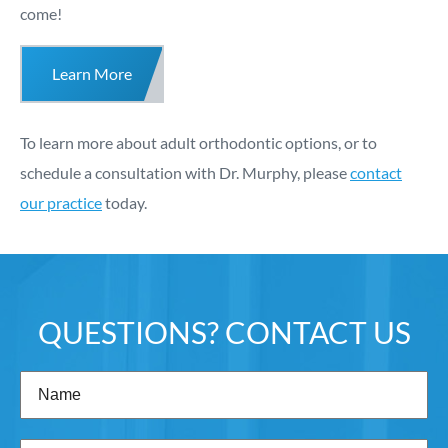
come!
Learn More
To learn more about adult orthodontic options, or to
schedule a consultation with Dr. Murphy, please
contact
our practice
today.
QUESTIONS? CONTACT US
Name
(Required)