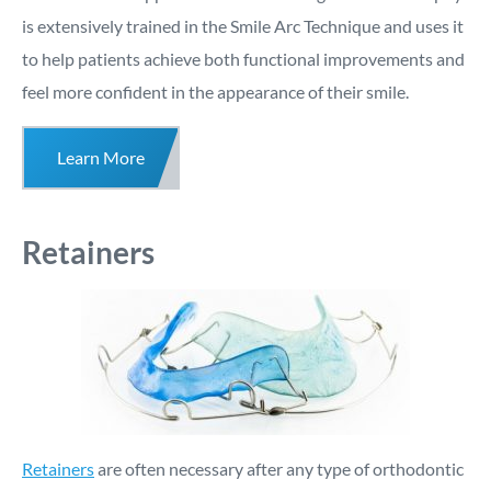
is extensively trained in the Smile Arc Technique and uses it
to help patients achieve both functional improvements and
feel more confident in the appearance of their smile.
Learn More
Retainers
Retainers
are often necessary after any type of orthodontic