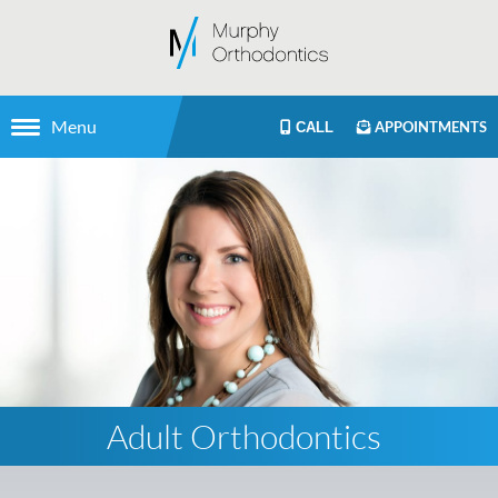
Menu
APPOINTMENTS
CALL
Adult Orthodontics