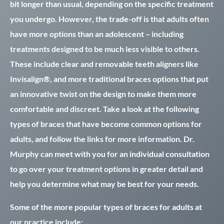
bit longer than usual, depending on the specific treatment
you undergo. However, the trade-off is that adults often
have more options than an adolescent – including
treatments designed to be much less visible to others.
These include clear and removable teeth aligners like
Invisalign®, and more traditional braces options that put
an innovative twist on the design to make them more
comfortable and discreet. Take a look at the following
types of braces that have become common options for
adults, and follow the links for more information. Dr.
Murphy can meet with you for an individual consultation
to go over your treatment options in greater detail and
help you determine what may be best for your needs.
Some of the more popular types of braces for adults at
our practice include: