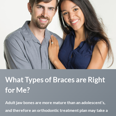
What Types of Braces are Right
for Me?
Adult jaw bones are more mature than an adolescent’s,
and therefore an orthodontic treatment plan may take a