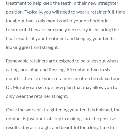
treatment to help keep the teeth in their new, straighter
position. Typically, you will need to wear a retainer full-time
for about two to six months after your orthodontic
treatment. They are extremely necessary in ensuring the
final results of your treatment and keeping your teeth
looking great and straight.
Removable retainers are designed to be taken out when
eating, brushing, and flossing. After about two to six
months, the use of your retainer can often be relaxed and
Dr. Murphy can set up a new plan that may allow you to
only wear the retainer at night.
Once the work of straightening your teeth is finished, the
retainer is just one last step in making sure the positive
results stay as straight and beautiful for a long time to