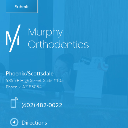
Phoenix/Scottsdale
5355 E High Street, Suite #105
Phoenix, AZ 85054
(602) 482-0022
Directions