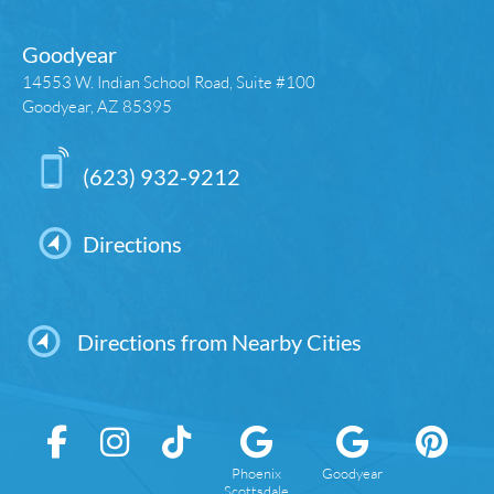
Goodyear
14553 W. Indian School Road, Suite #100
Goodyear, AZ 85395
(623) 932-9212
Directions
Directions from Nearby Cities
Phoenix
Goodyear
Scottsdale