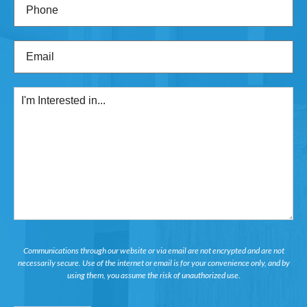
Phone
(Required)
Email
(Required)
I'm
Interested
in...
Communications through our website or via email are not encrypted and are not
necessarily secure. Use of the internet or email is for your convenience only, and by
using them, you assume the risk of unauthorized use.