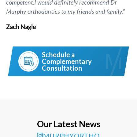
competent.I would definitely recommend Dr
Murphy orthodontics to my friends and family.”
Zach Nagle
Schedule a
Complementary
Consultation
Our Latest News
MURPHYORTHO