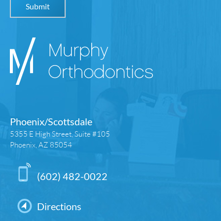
Phoenix/Scottsdale
5355 E High Street, Suite #105
Phoenix, AZ 85054
(602) 482-0022
Directions