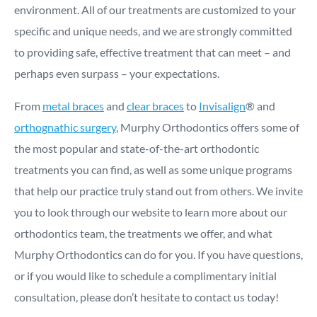
environment. All of our treatments are customized to your
specific and unique needs, and we are strongly committed
to providing safe, effective treatment that can meet – and
perhaps even surpass – your expectations.
From
metal braces
and
clear braces
to
Invisalign
® and
orthognathic surgery
, Murphy Orthodontics offers some of
the most popular and state-of-the-art orthodontic
treatments you can find, as well as some unique programs
that help our practice truly stand out from others. We invite
you to look through our website to learn more about our
orthodontics team, the treatments we offer, and what
Murphy Orthodontics can do for you. If you have questions,
or if you would like to schedule a complimentary initial
consultation, please don’t hesitate to contact us today!