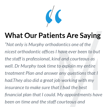
What Our Patients Are Saying
“Not only is Murphy orthodontics one of the
nicest orthodontic offices I have ever been to but
the staff is professional, kind and courteous as
well. Dr Murphy took time to explain my entire
treatment Plan and answer any questions that I
had.They also did a great job working with my
insurance to make sure that I had the best
financial plan that I could. My appointments have
been on time and the staff courteous and