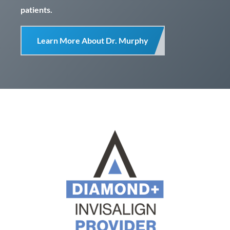
patients.
Learn More About Dr. Murphy