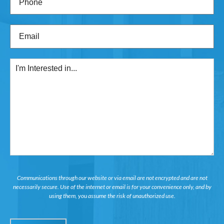
Email
(Required)
I'm
Interested
in...
Communications through our website or via email are not encrypted and are not
necessarily secure. Use of the internet or email is for your convenience only, and by
using them, you assume the risk of unauthorized use.