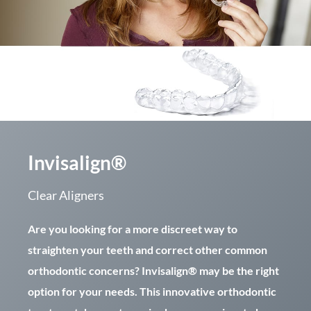
Invisalign®
Clear Aligners
Are you looking for a more discreet way to
straighten your teeth and correct other common
orthodontic concerns? Invisalign® may be the right
option for your needs. This innovative orthodontic