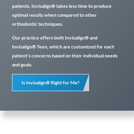
patients, Invisalign® takes less time to produce
optimal results when compared to other
orthodontic techniques.
Our practice offers both Invisalign® and
Invisalign® Teen, which are customized for each
patient’s concerns based on their individual needs
and goals.
Is Invisalign® Right for Me?