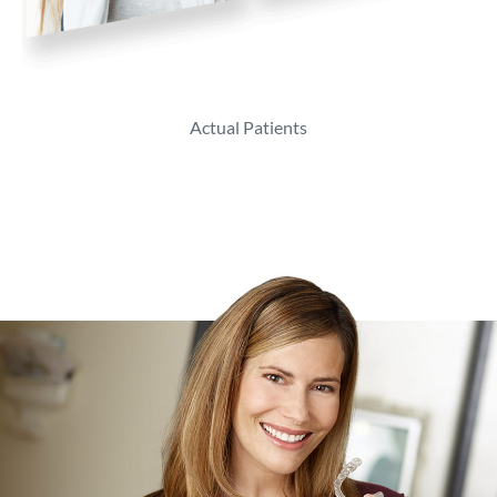
Actual Patients