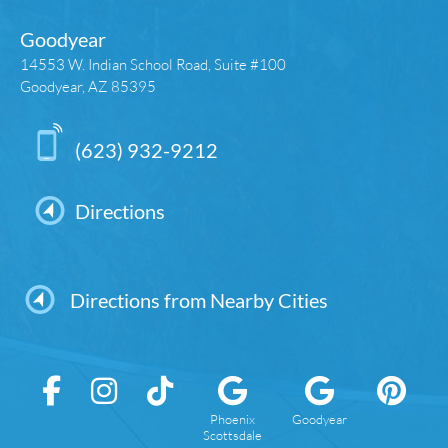
Goodyear
14553 W. Indian School Road, Suite #100
Goodyear, AZ 85395
(623) 932-9212
Directions
Directions from Nearby Cities
Phoenix
Goodyear
Scottsdale