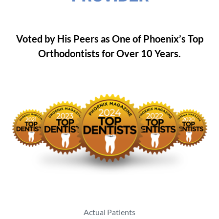
Voted by His Peers as One of Phoenix’s Top
Orthodontists for Over 10 Years.
Actual Patients