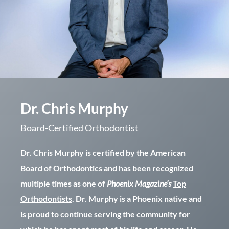
Dr. Chris Murphy
Board-Certified Orthodontist
Dr. Chris Murphy is certified by the American
Board of Orthodontics and has been recognized
multiple times as one of
Phoenix Magazine’s
Top
Orthodontists
. Dr. Murphy is a Phoenix native and
is proud to continue serving the community for