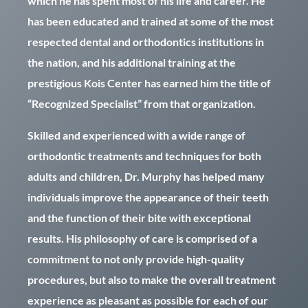
which he has spent most of his life and career. He
has been educated and trained at some of the most
respected dental and orthodontics institutions in
the nation, and his additional training at the
prestigious Kois Center has earned him the title of
“Recognized Specialist” from that organization.
Skilled and experienced with a wide range of
orthodontic treatments and techniques for both
adults and children, Dr. Murphy has helped many
individuals improve the appearance of their teeth
and the function of their bite with exceptional
results. His philosophy of care is comprised of a
commitment to not only provide high-quality
procedures, but also to make the overall treatment
experience as pleasant as possible for each of our