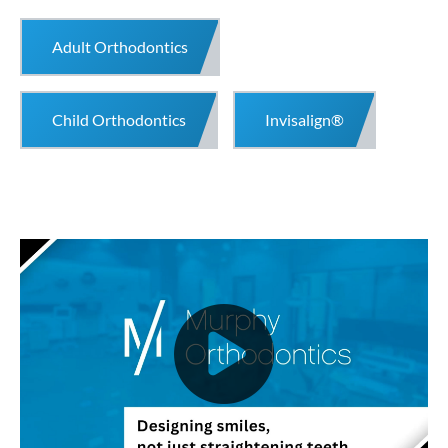
Adult Orthodontics
Child Orthodontics
Invisalign®