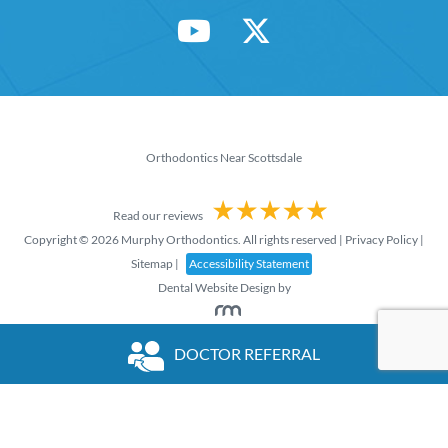
Orthodontics Near Scottsdale
Read our reviews
Copyright © 2026 Murphy Orthodontics. All rights reserved |
Privacy Policy
|
Sitemap
|
Accessibility Statement
Dental Website Design
by
DOCTOR REFERRAL