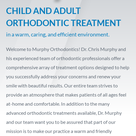
CHILD AND ADULT
ORTHODONTIC TREATMENT
in a warm, caring, and efficient environment.
Welcome to Murphy Orthodontics! Dr. Chris Murphy and
his experienced team of orthodontic professionals offer a
comprehensive array of treatment options designed to help
you successfully address your concerns and renew your
smile with beautiful results. Our entire team strives to
provide an atmosphere that makes patients of all ages feel
at-home and comfortable. In addition to the many
advanced orthodontic treatments available, Dr. Murphy
and our team want you to be assured that part of our
mission is to make our practice a warm and friendly