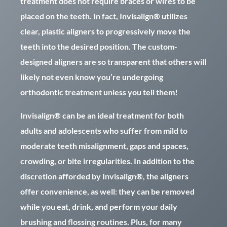
treatment does not require braces or wires to be
placed on the teeth. In fact, Invisalign® utilizes
clear, plastic aligners to progressively move the
teeth into the desired position. The custom-
designed aligners are so transparent that others will
likely not even know you’re undergoing
orthodontic treatment unless you tell them!
Invisalign® can be an ideal treatment for both
adults and adolescents who suffer from mild to
moderate teeth misalignment, gaps and spaces,
crowding, or bite irregularities. In addition to the
discretion afforded by Invisalign®, the aligners
offer convenience, as well: they can be removed
while you eat, drink, and perform your daily
brushing and flossing routines. Plus, for many