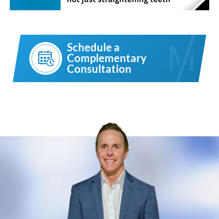
Schedule a
Complementary
Consultation