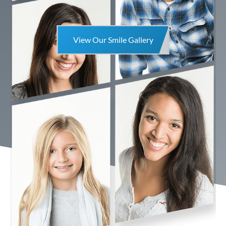
View Our Smile Gallery