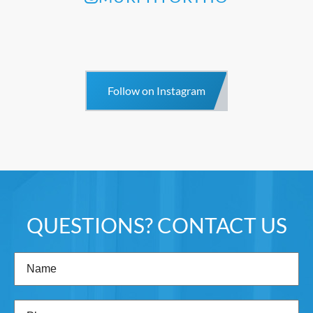
Follow on Instagram
QUESTIONS? CONTACT US
Name
(Required)
Phone
(Required)