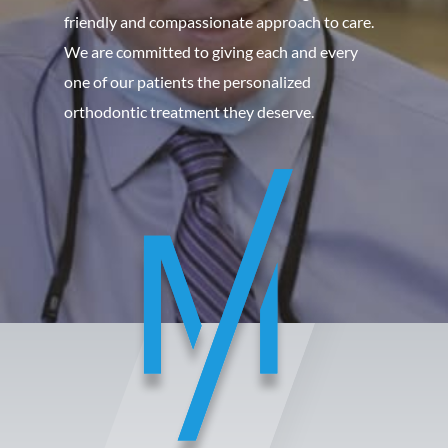
friendly and compassionate approach to care.
We are committed to giving each and every
one of our patients the personalized
orthodontic treatment they deserve.