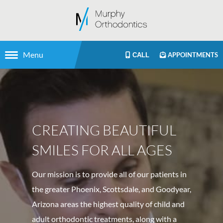
Menu
APPOINTMENTS
CALL
CREATING BEAUTIFUL
SMILES FOR ALL AGES
Our mission is to provide all of our patients in
the greater Phoenix, Scottsdale, and Goodyear,
Arizona areas the highest quality of child and
adult orthodontic treatments, along with a