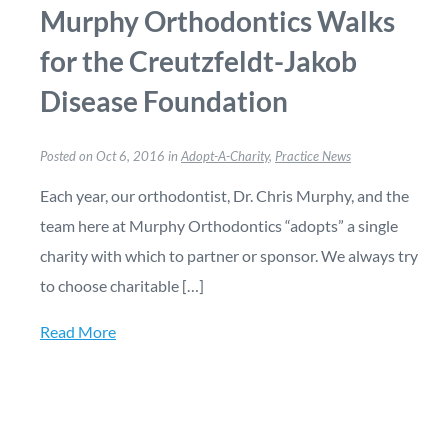
Murphy Orthodontics Walks
for the Creutzfeldt-Jakob
Disease Foundation
Posted on Oct 6, 2016 in
Adopt-A-Charity
,
Practice News
Each year, our orthodontist, Dr. Chris Murphy, and the
team here at Murphy Orthodontics “adopts” a single
charity with which to partner or sponsor. We always try
to choose charitable […]
Read More