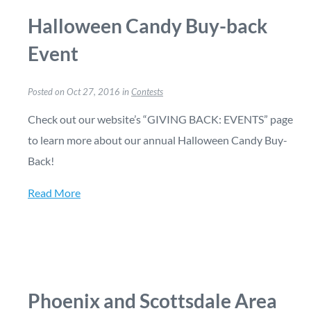
Halloween Candy Buy-back
Event
Posted on Oct 27, 2016 in
Contests
Check out our website’s “GIVING BACK: EVENTS” page
to learn more about our annual Halloween Candy Buy-
Back!
Read More
Phoenix and Scottsdale Area