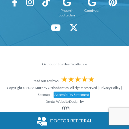
Phoenix
Goodyear
Scottsdale
Orthodontics Near Scottsdale
Read our reviews
Copyright © 2026 Murphy Orthodontics. All rights reserved |
Privacy Policy
|
Sitemap
|
Accessibility Statement
Dental Website Design
by
DOCTOR REFERRAL