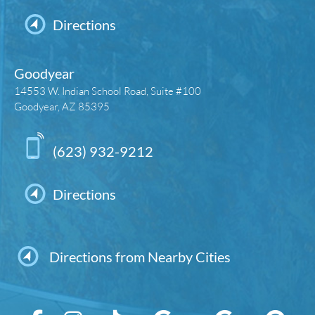
Directions
Goodyear
14553 W. Indian School Road, Suite #100
Goodyear, AZ 85395
(623) 932-9212
Directions
Directions from Nearby Cities