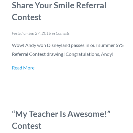
Share Your Smile Referral
Contest
Posted on Sep 27, 2016 in
Contests
Wow! Andy won Disneyland passes in our summer SYS
Referral Contest drawing! Congratulations, Andy!
Read More
“My Teacher Is Awesome!”
Contest