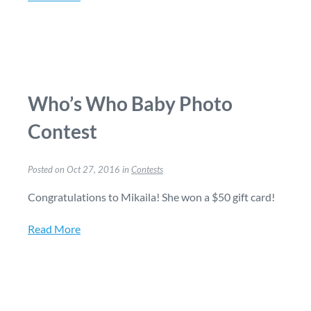
Who’s Who Baby Photo
Contest
Posted on Oct 27, 2016 in
Contests
Congratulations to Mikaila! She won a $50 gift card!
Read More