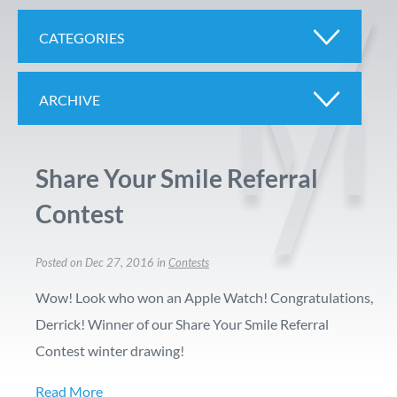
CATEGORIES
ARCHIVE
Share Your Smile Referral
Contest
Posted on Dec 27, 2016 in
Contests
Wow! Look who won an Apple Watch! Congratulations,
Derrick! Winner of our Share Your Smile Referral
Contest winter drawing!
Read More