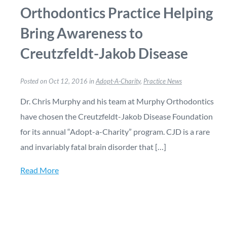
Orthodontics Practice Helping
Bring Awareness to
Creutzfeldt-Jakob Disease
Posted on Oct 12, 2016 in
Adopt-A-Charity
,
Practice News
Dr. Chris Murphy and his team at Murphy Orthodontics
have chosen the Creutzfeldt-Jakob Disease Foundation
for its annual “Adopt-a-Charity” program. CJD is a rare
and invariably fatal brain disorder that […]
Read More