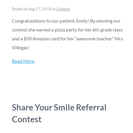
Posted on Aug 27, 2016 in
Contests
Congratulations to our patient, Emily! By winning our
contest she earned a pizza party for her 6th grade class
and a $50 Amazon card for her “awesome teacher” Mrs.
Villegas!
Read More
Share Your Smile Referral
Contest