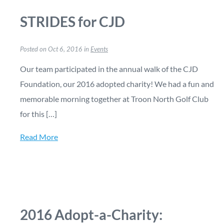
STRIDES for CJD
Posted on Oct 6, 2016 in
Events
Our team participated in the annual walk of the CJD
Foundation, our 2016 adopted charity! We had a fun and
memorable morning together at Troon North Golf Club
for this […]
Read More
2016 Adopt-a-Charity: