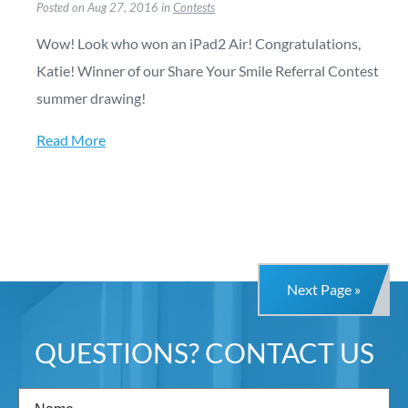
Posted on Aug 27, 2016 in
Contests
Wow! Look who won an iPad2 Air! Congratulations,
Katie! Winner of our Share Your Smile Referral Contest
summer drawing!
Read More
Next Page »
QUESTIONS? CONTACT US
Name
(Required)