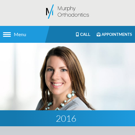
Menu
APPOINTMENTS
CALL
2016