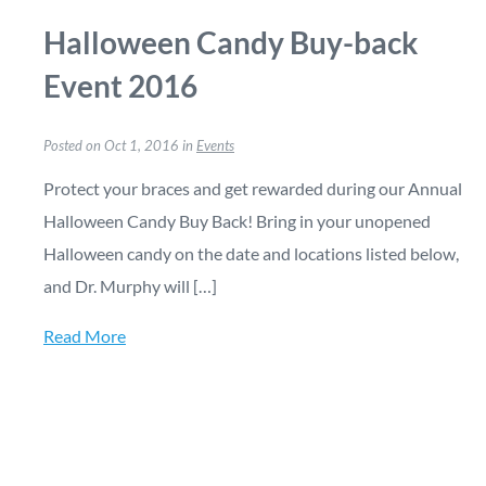
Halloween Candy Buy-back
Event 2016
Posted on Oct 1, 2016 in
Events
Protect your braces and get rewarded during our Annual
Halloween Candy Buy Back! Bring in your unopened
Halloween candy on the date and locations listed below,
and Dr. Murphy will […]
Read More