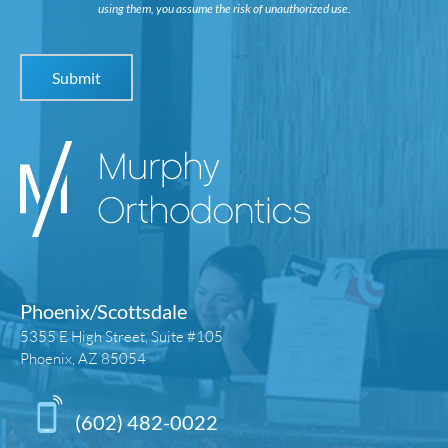
using them, you assume the risk of unauthorized use.
Phoenix/Scottsdale
5355 E High Street, Suite #105
Phoenix, AZ 85054
(602) 482-0022