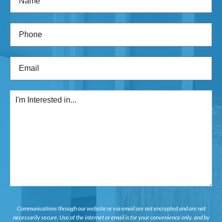
Phone
(Required)
Email
(Required)
I'm
Interested
in...
Communications through our website or via email are not encrypted and are not
necessarily secure. Use of the internet or email is for your convenience only, and by