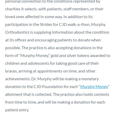
personal connection to the conditions represented by
charities it selects, with patients, staff members, or their
loved ones affected in some way. In addition to its
participation in the Strides for CJD walk-a-thon, Murphy
Orthodontics is supplying information about the condition
at its offices and encouraging patients to donate when
possible. The practice is also accepting donations in the
form of “Murphy Money,” gold and silver tokens awarded to
children and adolescents for taking good care of their
braces, arriving at appointments on time, and other
achievements. Dr. Murphy will be making a monetary
donation to the CJD Foundation for each “
Murphy Money
”
allotment that is collected. The practice also holds contests
from time to time, and will be making a donation for each
patient entry.