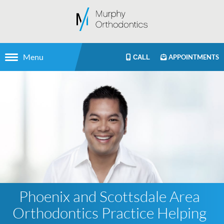
Menu
APPOINTMENTS
CALL
Phoenix and Scottsdale Area
Orthodontics Practice Helping