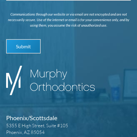
Communications through our website or via email are not encrypted and are not
necessarily secure. Use of the internet or email is for your convenience only, and by
using them, you assume the risk of unauthorized use.
Phoenix/Scottsdale
5355 E High Street, Suite #105
Phoenix, AZ 85054