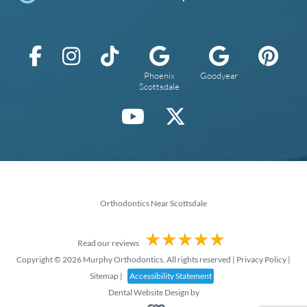
Phoenix
Goodyear
Scottsdale
Orthodontics Near Scottsdale
Read our reviews
Copyright © 2026 Murphy Orthodontics. All rights reserved |
Privacy Policy
|
Sitemap
|
Accessibility Statement
Dental Website Design
by