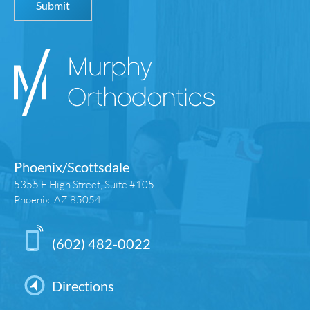
Phoenix/Scottsdale
5355 E High Street, Suite #105
Phoenix, AZ 85054
(602) 482-0022
Directions