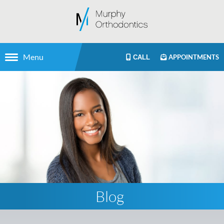
Menu
APPOINTMENTS
CALL
Blog