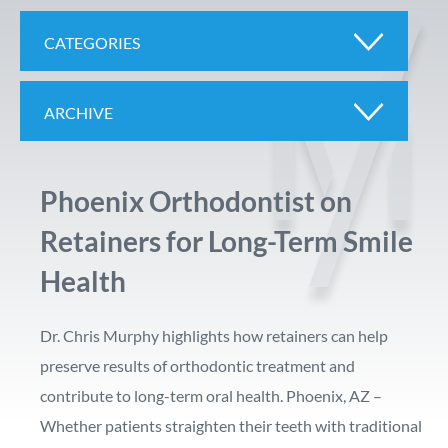
CATEGORIES
ARCHIVE
Phoenix Orthodontist on
Retainers for Long-Term Smile
Health
Dr. Chris Murphy highlights how retainers can help
preserve results of orthodontic treatment and
contribute to long-term oral health. Phoenix, AZ –
Whether patients straighten their teeth with traditional