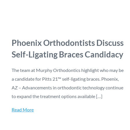
Phoenix Orthodontists Discuss
Self-Ligating Braces Candidacy
The team at Murphy Orthodontics highlight who may be
a candidate for Pitts 21™ self-ligating braces. Phoenix,
AZ – Advancements in orthodontic technology continue
to expand the treatment options available […]
Read More