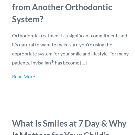
from Another Orthodontic
System?
Orthodontic treatment is a significant commitment, and
it’s natural to want to make sure you’re using the
appropriate system for your smile and lifestyle. For many
®
patients, Invisalign
has become […]
Read More
What Is Smiles at 7 Day & Why