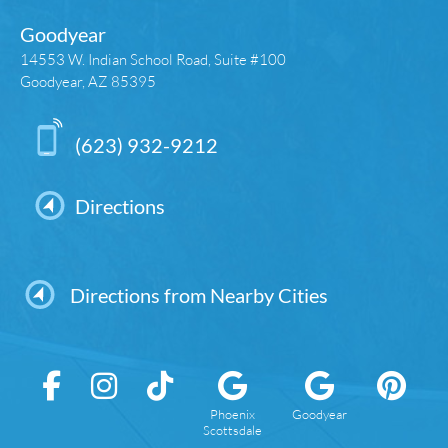
Goodyear
14553 W. Indian School Road, Suite #100
Goodyear, AZ 85395
(623) 932-9212
Directions
Directions from Nearby Cities
Phoenix
Goodyear
Scottsdale