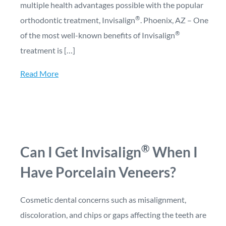
multiple health advantages possible with the popular
®
orthodontic treatment, Invisalign
. Phoenix, AZ – One
®
of the most well-known benefits of Invisalign
treatment is […]
Read More
®
Can I Get Invisalign
When I
Have Porcelain Veneers?
Cosmetic dental concerns such as misalignment,
discoloration, and chips or gaps affecting the teeth are