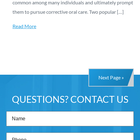
common among many individuals and ultimately prompt
them to pursue corrective oral care. Two popular […]
Read More
Next Page »
QUESTIONS? CONTACT US
Name
(Required)
Phone
(Required)