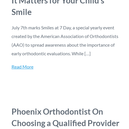
It Matters for Your Child’s
Smile
July 7th marks Smiles at 7 Day, a special yearly event
created by the American Association of Orthodontists
(AAO) to spread awareness about the importance of
early orthodontic evaluations. While […]
Read More
Phoenix Orthodontist On
Choosing a Qualified Provider