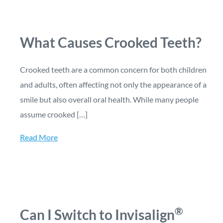
What Causes Crooked Teeth?
Crooked teeth are a common concern for both children
and adults, often affecting not only the appearance of a
smile but also overall oral health. While many people
assume crooked […]
Read More
®
Can I Switch to Invisalign