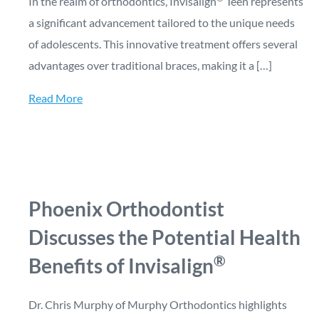
In the realm of orthodontics, Invisalign
Teen represents
a significant advancement tailored to the unique needs
of adolescents. This innovative treatment offers several
advantages over traditional braces, making it a […]
Read More
Phoenix Orthodontist
Discusses the Potential Health
®
Benefits of Invisalign
Dr. Chris Murphy of Murphy Orthodontics highlights