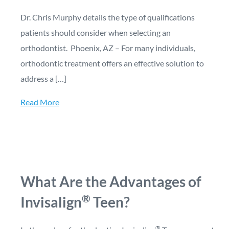
Dr. Chris Murphy details the type of qualifications
patients should consider when selecting an
orthodontist. Phoenix, AZ – For many individuals,
orthodontic treatment offers an effective solution to
address a […]
Read More
What Are the Advantages of
®
Invisalign
Teen?
®