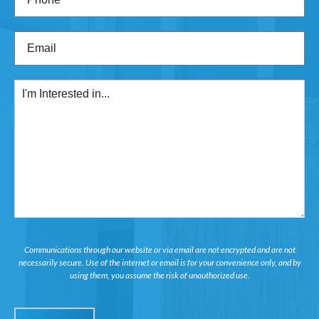
Email
(Required)
I'm
Interested
in...
Communications through our website or via email are not encrypted and are not
necessarily secure. Use of the internet or email is for your convenience only, and by
using them, you assume the risk of unauthorized use.