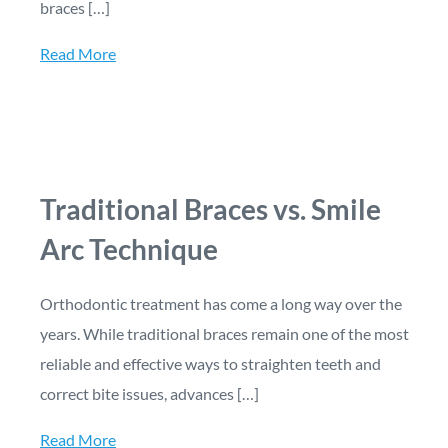
braces […]
Read More
Traditional Braces vs. Smile
Arc Technique
Orthodontic treatment has come a long way over the
years. While traditional braces remain one of the most
reliable and effective ways to straighten teeth and
correct bite issues, advances […]
Read More