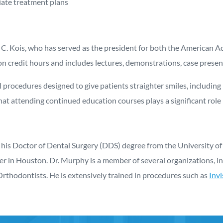
ate treatment plans
ohn C. Kois, who has served as the president for both the America
n credit hours and includes lectures, demonstrations, case presen
 procedures designed to give patients straighter smiles, including 
hat attending continued education courses plays a significant role 
 his Doctor of Dental Surgery (DDS) degree from the University of 
ter in Houston. Dr. Murphy is a member of several organizations, 
Orthodontists. He is extensively trained in procedures such as
Invi