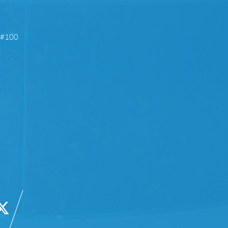
e #100