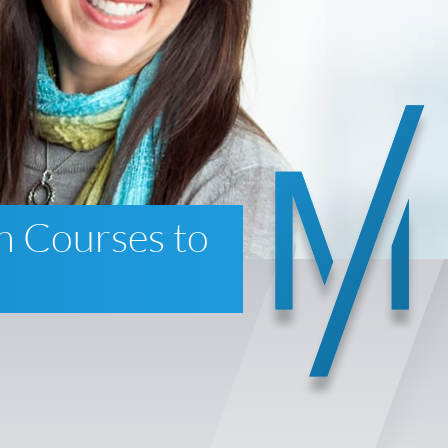
n Courses to