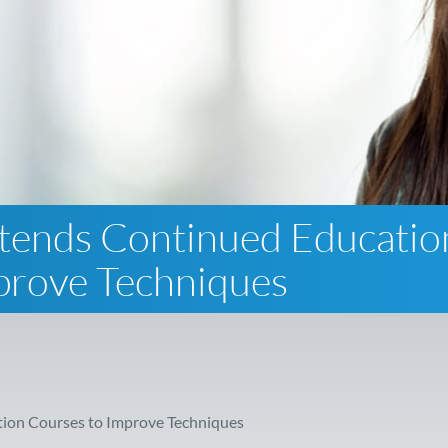
tends Continued Educatio
prove Techniques
ion Courses to Improve Techniques