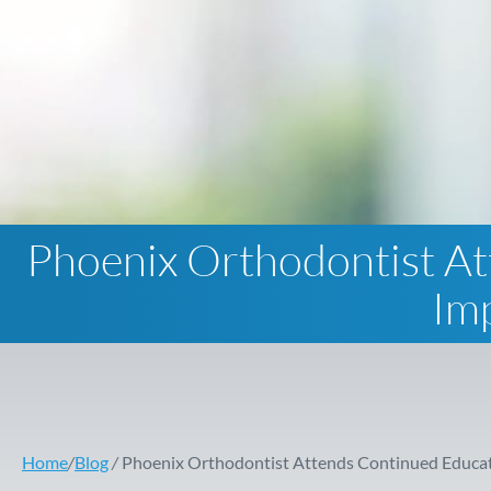
Phoenix Orthodontist At
Im
Home
/
Blog
/
Phoenix Orthodontist Attends Continued Educat