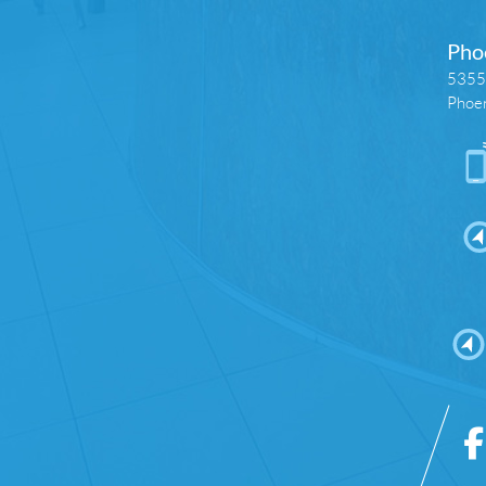
Pho
5355 
Phoe