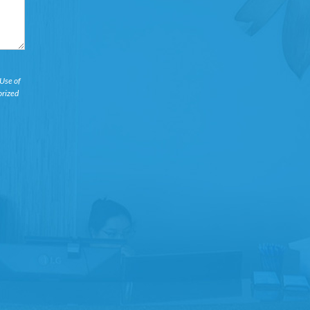
 Use of
orized