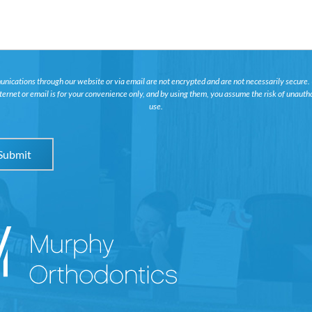
ications through our website or via email are not encrypted and are not necessarily secure.
nternet or email is for your convenience only, and by using them, you assume the risk of unauth
use.