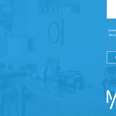
Commun
the i