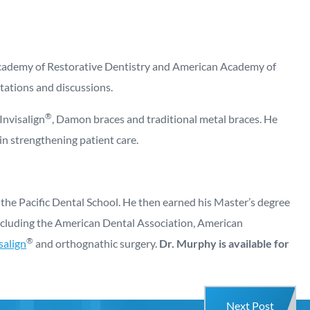
n Academy of Restorative Dentistry and American Academy of
tations and discussions.
®
Invisalign
, Damon braces and traditional metal braces. He
in strengthening patient care.
the Pacific Dental School. He then earned his Master’s degree
including the American Dental Association, American
®
salign
and orthognathic surgery.
Dr. Murphy is available for
Next Post