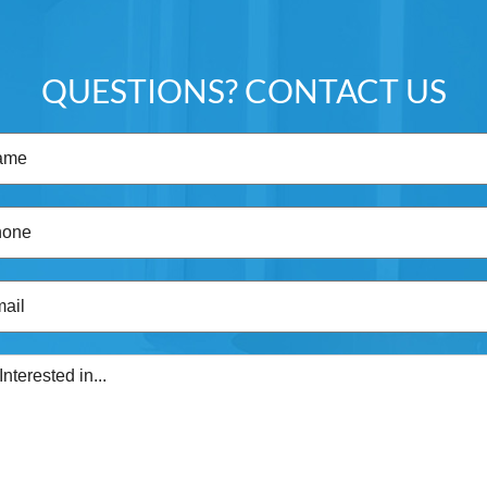
QUESTIONS? CONTACT US
Name
(Required)
Phone
(Required)
Email
(Required)
I'm
Interested
in...