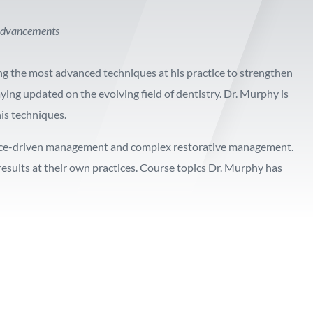
l advancements
ng the most advanced techniques at his practice to strengthen
ying updated on the evolving field of dentistry. Dr. Murphy is
his techniques.
ience-driven management and complex restorative management.
esults at their own practices. Course topics Dr. Murphy has