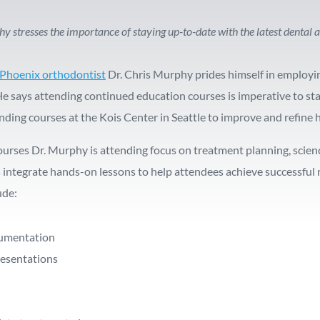
hy stresses the importance of staying up-to-date with the latest denta
Phoenix orthodontist
Dr. Chris Murphy prides himself in employi
He says attending continued education courses is imperative to sta
nding courses at the Kois Center in Seattle to improve and refine 
ourses Dr. Murphy is attending focus on treatment planning, sc
 integrate hands-on lessons to help attendees achieve successful r
ude:
ocumentation
resentations