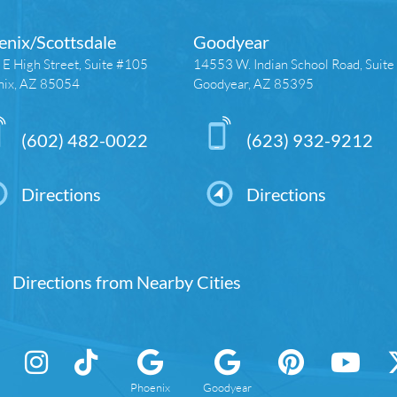
enix/Scottsdale
Goodyear
E High Street, Suite #105
14553 W. Indian School Road, Suit
nix, AZ 85054
Goodyear, AZ 85395
(602) 482-0022
(623) 932-9212
Directions
Directions
Directions from Nearby Cities
Phoenix
Goodyear