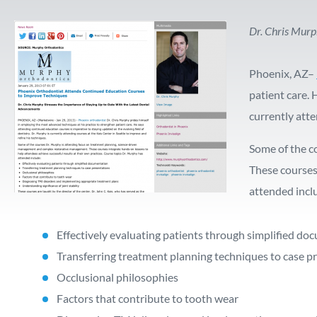
Dr. Chris Murp
Phoenix, AZ–
patient care. 
currently atte
Some of the c
These courses
attended incl
Effectively evaluating patients through simplified d
Transferring treatment planning techniques to case p
Occlusional philosophies
Factors that contribute to tooth wear