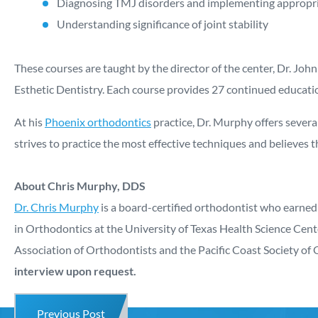
Diagnosing TMJ disorders and implementing appropri
Understanding significance of joint stability
These courses are taught by the director of the center, Dr. J
Esthetic Dentistry. Each course provides 27 continued educatio
At his
Phoenix orthodontics
practice, Dr. Murphy offers several
strives to practice the most effective techniques and believes t
About Chris Murphy, DDS
Dr. Chris Murphy
is a board-certified orthodontist who earned
in Orthodontics at the University of Texas Health Science Cen
Association of Orthodontists and the Pacific Coast Society of 
interview upon request.
Previous Post