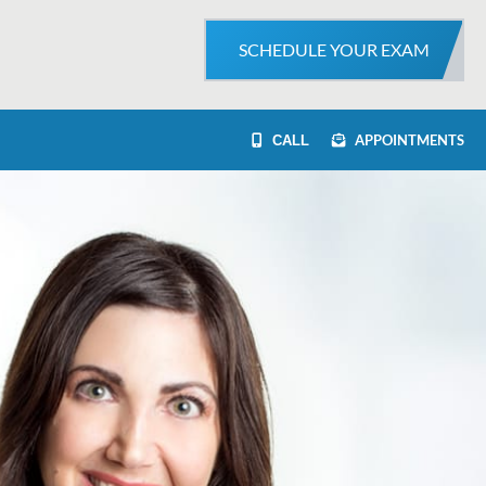
SCHEDULE YOUR EXAM
APPOINTMENTS
CALL