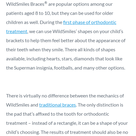
®
WildSmiles Braces
are popular options among our
patients aged 8 to 10, but they can be used for older
children as well. During the
first phase of orthodontic
treatment
, we can use WildSmiles’ shapes on your child’s
brackets to help them feel better about the appearance of
their teeth when they smile. There all kinds of shapes
available, including hearts, stars, diamonds that look like
the Superman insignia, footballs, and many other options.
There is virtually no difference between the mechanics of
WildSmiles and
traditional braces
. The only distinction is
the pad that’s affixed to the tooth for orthodontic
treatment – instead of a rectangle, it can be a shape of your
child’s choosing. The results of treatment should also be no