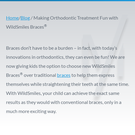
Home
/
Blog
/
Making Orthodontic Treatment Fun with
®
WildSmiles Braces
Braces don’t have to be a burden – in fact, with today’s
innovations in orthodontics, they can even be fun! We are
now giving kids the option to choose new WildSmiles
®
Braces
over traditional
braces
to help them express
themselves while straightening their teeth at the same time.
With WildSmiles, your child can achieve the exact same
results as they would with conventional braces, only in a
much more exciting way.