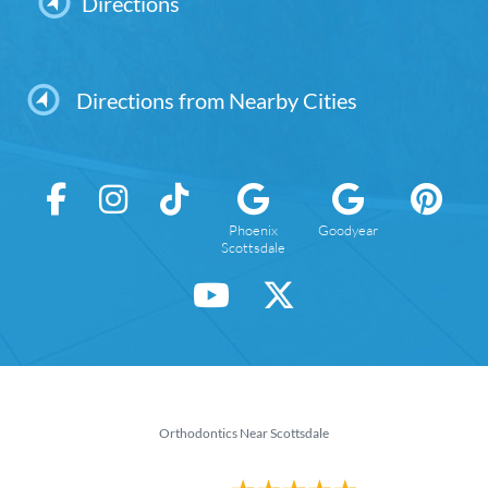
Directions
Directions from Nearby Cities
Phoenix
Goodyear
Scottsdale
Orthodontics Near Scottsdale