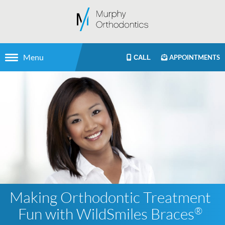
Menu
APPOINTMENTS
CALL
Making Orthodontic Treatment
Fun with WildSmiles Braces
®