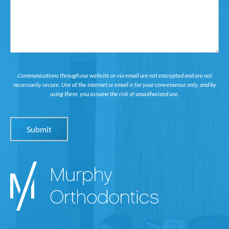
Communications through our website or via email are not encrypted and are not
necessarily secure. Use of the internet or email is for your convenience only, and by
using them, you assume the risk of unauthorized use.