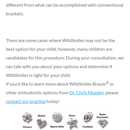
different from what can be accomplished with conventional
brackets.
There are some cases where WildSmiles may not be the
best option for your child; however, many children are
candidates for this procedure. During your consultation, we
can talk with you about your options and determine if
WildSmiles is right for your child.
®
If you’d like to learn more about WildSmiles Braces
or
other orthodontic options from
Dr. Chris Murphy
, please
contact our practice
today!