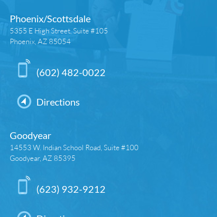
Phoenix/Scottsdale
5355 E High Street, Suite #105
Phoenix, AZ 85054
(602) 482-0022
Directions
Goodyear
14553 W. Indian School Road, Suite #100
Goodyear, AZ 85395
(623) 932-9212