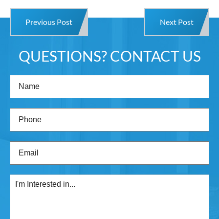
Previous Post
Next Post
QUESTIONS? CONTACT US
Name
(Required)
Phone
(Required)
Email
(Required)
I'm
Interested
in...