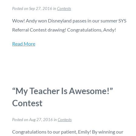
Posted on Sep 27, 2016 in
Contests
Wow! Andy won Disneyland passes in our summer SYS
Referral Contest drawing! Congratulations, Andy!
Read More
“My Teacher Is Awesome!”
Contest
Posted on Aug 27, 2016 in
Contests
Congratulations to our patient, Emily! By winning our