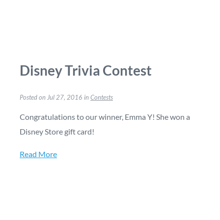
Disney Trivia Contest
Posted on Jul 27, 2016 in
Contests
Congratulations to our winner, Emma Y! She won a
Disney Store gift card!
Read More