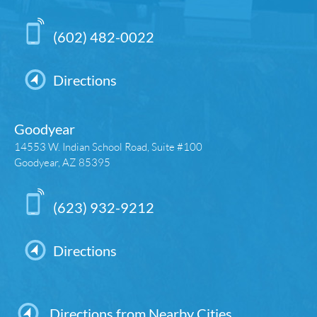
(602) 482-0022
Directions
Goodyear
14553 W. Indian School Road, Suite #100
Goodyear, AZ 85395
(623) 932-9212
Directions
Directions from Nearby Cities