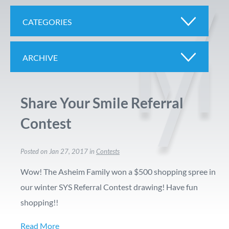
CATEGORIES
ARCHIVE
Share Your Smile Referral
Contest
Posted on Jan 27, 2017 in
Contests
Wow! The Asheim Family won a $500 shopping spree in
our winter SYS Referral Contest drawing! Have fun
shopping!!
Read More