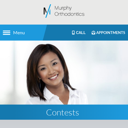
Menu
APPOINTMENTS
CALL
Contests