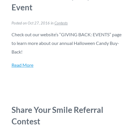
Event
Posted on Oct 27, 2016 in
Contests
Check out our website’s “GIVING BACK: EVENTS” page
to learn more about our annual Halloween Candy Buy-
Back!
Read More
Share Your Smile Referral
Contest