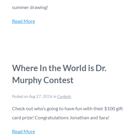
summer drawing!
Read More
Where In the World is Dr.
Murphy Contest
Posted on Aug 27, 2016 in
Contests
Check out who’s going to have fun with their $100 gift
card prize! Congratulations Jonathan and Sara!
Read More