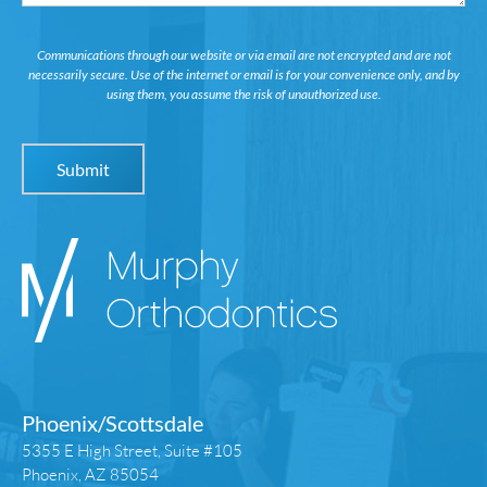
Communications through our website or via email are not encrypted and are not
necessarily secure. Use of the internet or email is for your convenience only, and by
using them, you assume the risk of unauthorized use.
Phoenix/Scottsdale
5355 E High Street, Suite #105
Phoenix, AZ 85054