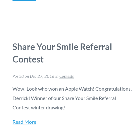
Share Your Smile Referral
Contest
Posted on Dec 27, 2016 in
Contests
Wow! Look who won an Apple Watch! Congratulations,
Derrick! Winner of our Share Your Smile Referral
Contest winter drawing!
Read More