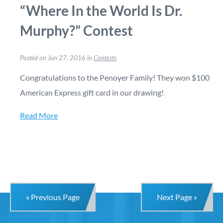
“Where In the World Is Dr.
Murphy?” Contest
Posted on Jun 27, 2016 in
Contests
Congratulations to the Penoyer Family! They won $100
American Express gift card in our drawing!
Read More
« Previous Page
Next Page »