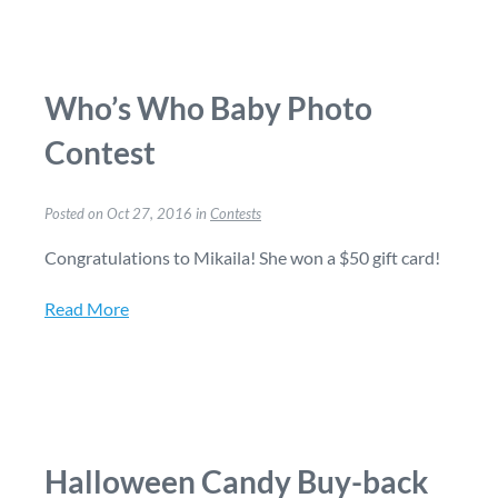
Who’s Who Baby Photo
Contest
Posted on Oct 27, 2016 in
Contests
Congratulations to Mikaila! She won a $50 gift card!
Read More
Halloween Candy Buy-back