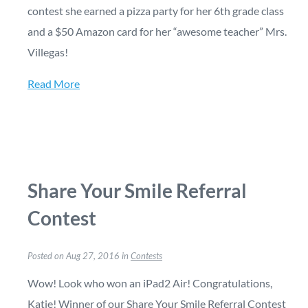
contest she earned a pizza party for her 6th grade class
and a $50 Amazon card for her “awesome teacher” Mrs.
Villegas!
Read More
Share Your Smile Referral
Contest
Posted on Aug 27, 2016 in
Contests
Wow! Look who won an iPad2 Air! Congratulations,
Katie! Winner of our Share Your Smile Referral Contest