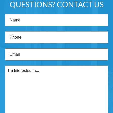
QUESTIONS? CONTACT US
Name
(Required)
Phone
(Required)
Email
(Required)
I'm
Interested
in...