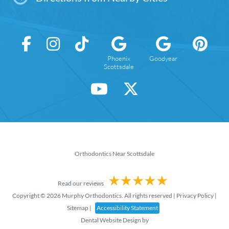
Phoenix
Goodyear
Scottsdale
Orthodontics Near Scottsdale
Read our reviews
Copyright © 2026 Murphy Orthodontics. All rights reserved |
Privacy Policy
|
Sitemap
|
Accessibility Statement
Dental Website Design
by