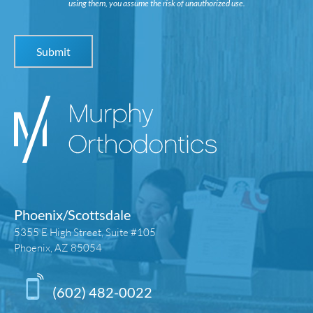
using them, you assume the risk of unauthorized use.
Phoenix/Scottsdale
5355 E High Street, Suite #105
Phoenix, AZ 85054
(602) 482-0022