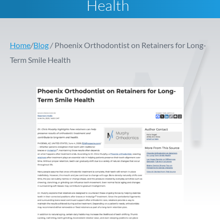
Health
Home
/
Blog
/
Phoenix Orthodontist on Retainers for Long-
Term Smile Health