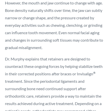
However, the mouth and jaw continue to change with age.
Bone density naturally shifts over time, the jaw can subtly
narrow or change shape, and the pressure created by
everyday activities such as chewing, clenching, or grinding
can influence tooth movement. Even normal facial aging
and changes in surrounding soft tissues may contribute to
gradual misalignment.
Dr. Murphy explains that retainers are designed to
counteract these ongoing forces by helping stabilize teeth
®
in their corrected positions after braces or Invisalign
treatment. Since the periodontal ligaments and
surrounding bone need continued support after
orthodontic care, retainers provide a way to maintain the
results achieved during active treatment. Depending on a
patient’s needs, orthodontists may recommend either