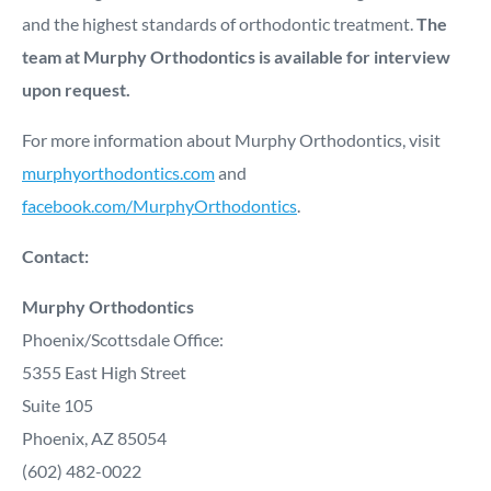
and the highest standards of orthodontic treatment.
The
team at Murphy Orthodontics is available for interview
upon request.
For more information about Murphy Orthodontics, visit
murphyorthodontics.com
and
facebook.com/MurphyOrthodontics
.
Contact:
Murphy Orthodontics
Phoenix/Scottsdale Office:
5355 East High Street
Suite 105
Phoenix, AZ 85054
(602) 482-0022