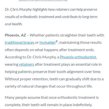
Dr. Chris Murphy highlights how retainers can help preserve
results of orthodontic treatment and contribute to long-term
oral health.
Phoenix, AZ
– Whether patients straighten their teeth with
®
traditional braces
or
Invisalign
, maintaining those results
often depends on what happens after treatment ends.
According to Dr. Chris Murphy, a
Phoenix orthodontist
,
wearing
retainers
after treatment plays an essential role in
helping patients preserve their tooth alignment over time.
Without proper retention, teeth can gradually shift due to a
variety of natural changes that occur throughout life.
Many people assume that once orthodontic treatment is
complete, their teeth will remain in place indefinitely.