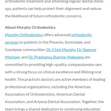
orthodontic treatment and attending regular dental check-
ups, patients can help protect their alignment and reduce
the likelihood of future orthodontic concerns.
About Murphy Orthodontics
Murphy Orthodontics
offers advanced
orthodontic
services
to patients in the Phoenix, Scottsdale, and
Goodyear communities.
Dr. Chris Murphy
,
Dr. Spencer
Mecham
, and
Dr. Prashansa Sharma-Makwana
are
committed to providing high-quality, compassionate care
with a strong focus on clinical excellence and lifelong oral
health. The practice’s doctors are active members of leading
professional organizations, including the American
Association of Orthodontists, American Dental
Association, and Arizona Dental Association. Together, the
team brings a shared dedication to continuing education