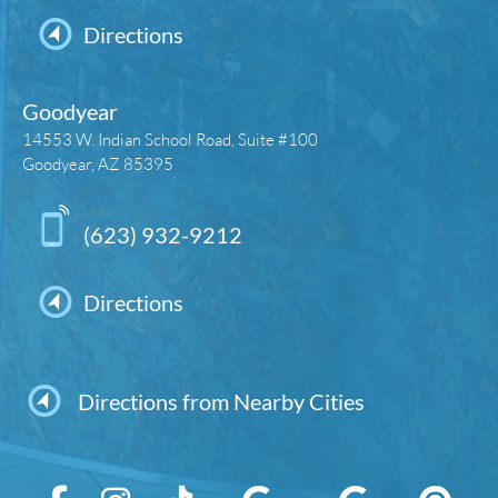
Directions
Goodyear
14553 W. Indian School Road, Suite #100
Goodyear, AZ 85395
(623) 932-9212
Directions
Directions from Nearby Cities