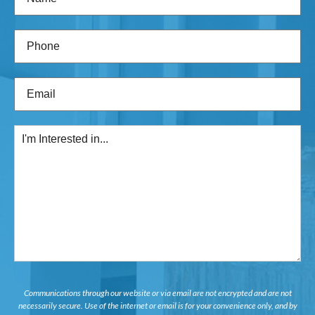
Phone
(Required)
Email
(Required)
I'm
Interested
in...
Communications through our website or via email are not encrypted and are not
necessarily secure. Use of the internet or email is for your convenience only, and by