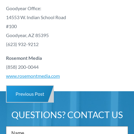
Goodyear Office:
14553 W. Indian School Road
#100
Goodyear, AZ 85395
(623) 932-9212
Rosemont Media
(858) 200-0044
www.rosemontmedia.com
Previous Post
QUESTIONS? CONTACT US
Name
(Required)