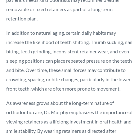
removable or fixed retainers as part of a long-term
retention plan.
In addition to natural aging, certain daily habits may
increase the likelihood of teeth shifting. Thumb sucking, nail
biting, teeth grinding, inconsistent retainer wear, and even
sleeping positions can place repeated pressure on the teeth
and bite. Over time, these small forces may contribute to
crowding, spacing, or bite changes, particularly in the lower
front teeth, which are often more prone to movement.
As awareness grows about the long-term nature of
orthodontic care, Dr. Murphy emphasizes the importance of
viewing retainers as a lifelong investment in oral health and
smile stability. By wearing retainers as directed after