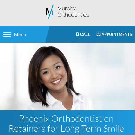
Menu
APPOINTMENTS
CALL
Phoenix Orthodontist on
Retainers for Long-Term Smile