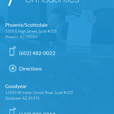
Phoenix/Scottsdale
5355 E High Street, Suite #105
Phoenix, AZ 85054
(602) 482-0022
Directions
Goodyear
14553 W. Indian School Road, Suite #100
Goodyear, AZ 85395