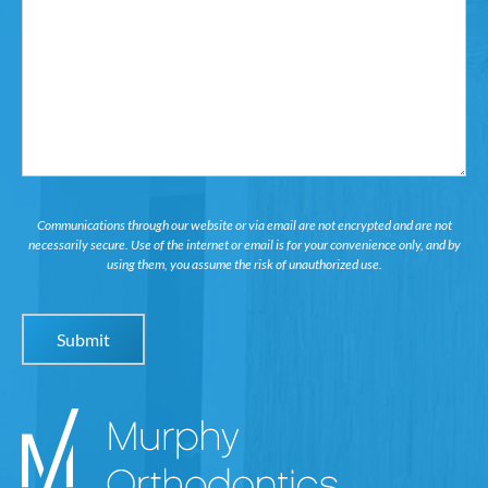
Interested
in...
Communications through our website or via email are not encrypted and are not
necessarily secure. Use of the internet or email is for your convenience only, and by
using them, you assume the risk of unauthorized use.