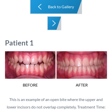
Back to Gallery
Patient 1
BEFORE
AFTER
This is an example of an open bite where the upper and
lower incisors do not overlap completely. Treatment Time: