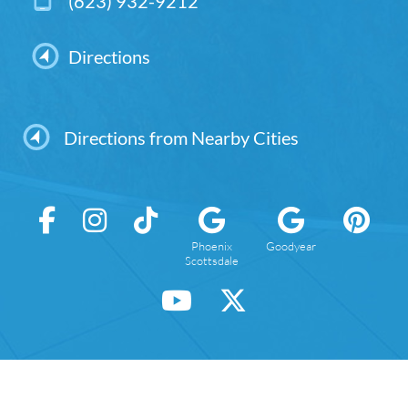
(623) 932-9212
Directions
Directions from Nearby Cities
Phoenix
Goodyear
Scottsdale