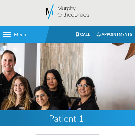
Menu
APPOINTMENTS
CALL
Patient 1