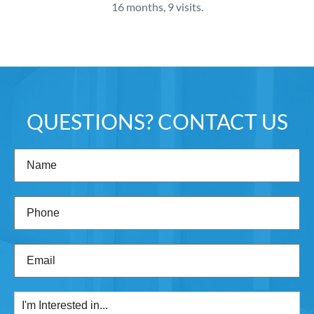
16 months, 9 visits.
QUESTIONS? CONTACT US
Name
(Required)
Phone
(Required)
Email
(Required)
I'm