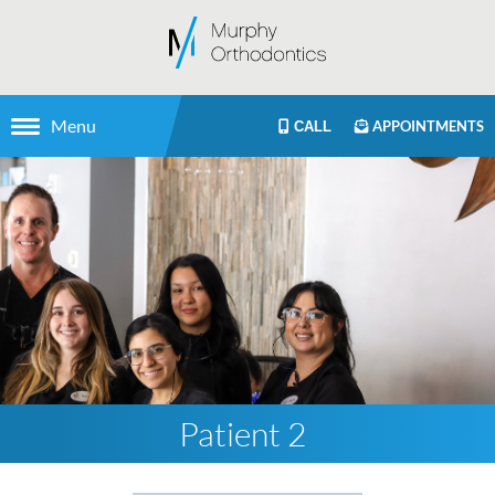
Menu
APPOINTMENTS
CALL
Patient 2