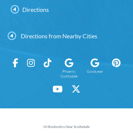
Directions
Directions from Nearby Cities
Phoenix
Goodyear
Scottsdale
Orthodontics Near Scottsdale