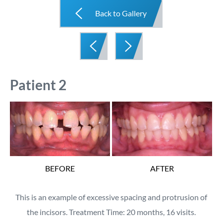
Back to Gallery
Patient 2
BEFORE
AFTER
This is an example of excessive spacing and protrusion of
the incisors. Treatment Time: 20 months, 16 visits.