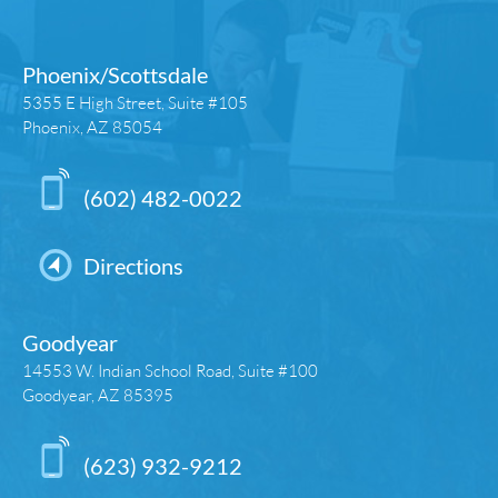
Phoenix/Scottsdale
5355 E High Street, Suite #105
Phoenix, AZ 85054
(602) 482-0022
Directions
Goodyear
14553 W. Indian School Road, Suite #100
Goodyear, AZ 85395
(623) 932-9212