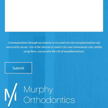
in...
Communications through our website or via email are not encrypted and are not
necessarily secure. Use of the internet or email is for your convenience only, and by
using them, you assume the risk of unauthorized use.