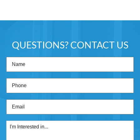
QUESTIONS? CONTACT US
Name
(Required)
Phone
(Required)
Email
(Required)
I'm
Interested