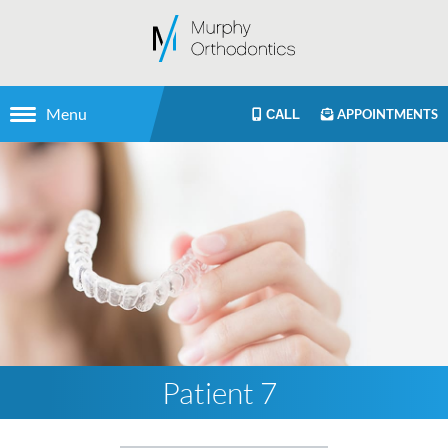
Menu
APPOINTMENTS
CALL
Patient 7