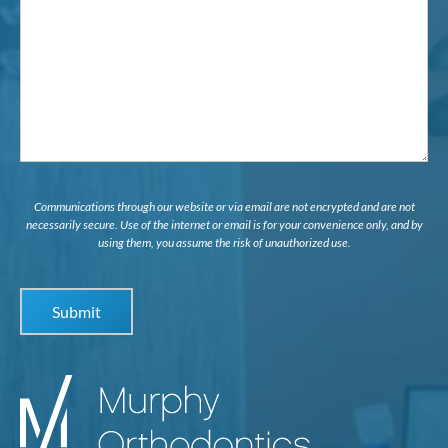
Interested
in...
Communications through our website or via email are not encrypted and are not
necessarily secure. Use of the internet or email is for your convenience only, and by
using them, you assume the risk of unauthorized use.