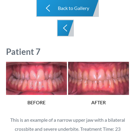
Back to Gallery
Patient 7
BEFORE
AFTER
This is an example of a narrow upper jaw with a bilateral
crossbite and severe underbite. Treatment Time: 23