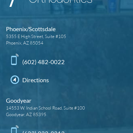
Phoenix/Scottsdale
5355 E High Street, Suite #105
Phoenix, AZ 85054
(602) 482-0022
Directions
Goodyear
14553 W. Indian School Road, Suite #100
Goodyear, AZ 85395