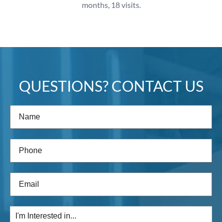
months, 18 visits.
QUESTIONS? CONTACT US
Name
(Required)
Phone
(Required)
Email
(Required)
I'm