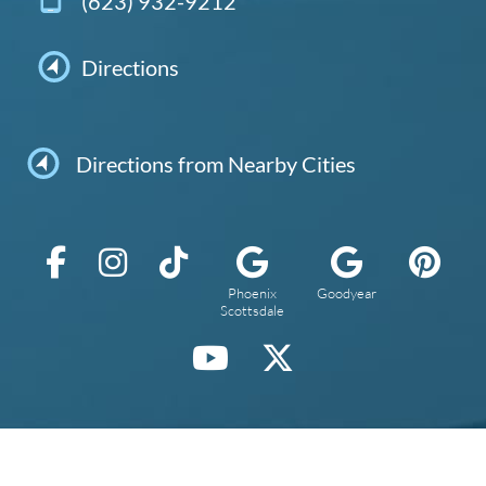
(623) 932-9212
Directions
Directions from Nearby Cities
Phoenix
Goodyear
Scottsdale